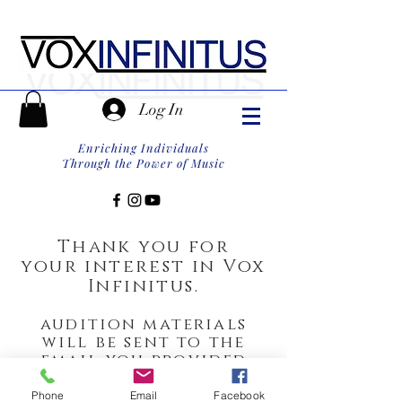
Log In
Enriching Individuals
Through the Power of Music
Thank you for
your
interest in
Vox
Infinitus.
audition materials
will be sent to the
email you provided
within 24 hours.
Phone
Email
Facebook